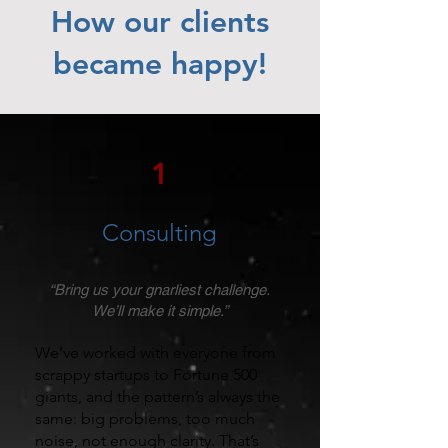
How our clients
became happy!
1
Consulting
“Bring us your gnarliest challenge.
We’ll make it simple.”
We’ve worked with everyone from
scrappy startups to Fortune 500
giants, and the pattern’s always the
same: big problems, too much
noise, not enough clarity. That’s