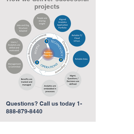
projects
Questions? Call us today
1-
888-879-8440