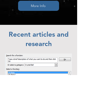
More Info
Recent articles and
research