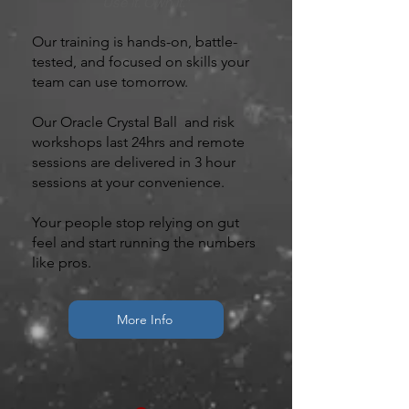
Use it. Own it.”
Our training is hands-on, battle-
tested, and focused on skills your
team can use tomorrow.
Our Oracle Crystal Ball and risk
workshops last 24hrs and remote
sessions are delivered in 3 hour
sessions at your convenience.
Your people stop relying on gut
feel and start running the numbers
like pros.
More Info