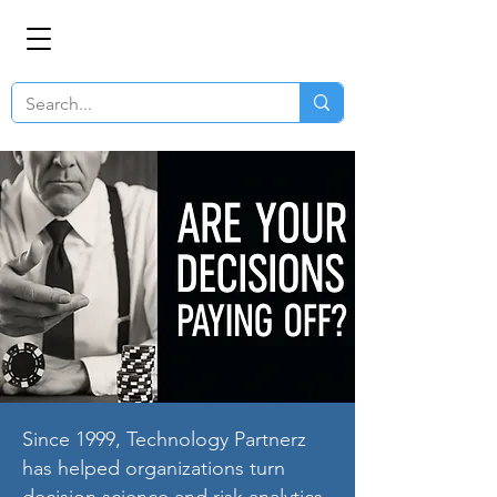
Since 1999, Technology Partnerz
has helped organizations turn
decision science and risk analytics