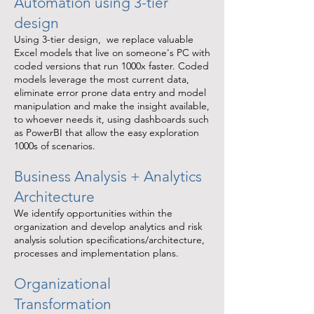
Automation using 3-tier
design
Using 3-tier design, we replace valuable
Excel models that live on someone's PC with
coded versions that run 1000x faster. Coded
models leverage the most current data,
eliminate error prone data entry and model
manipulation and make the insight available,
to whoever needs it, using dashboards such
as PowerBI that allow the easy exploration
1000s of scenarios.
Business Analysis + Analytics
Architecture
We identify opportunities within the
organization and develop analytics and risk
analysis solution specifications/architecture,
processes and implementation plans.
Organizational
Transformation