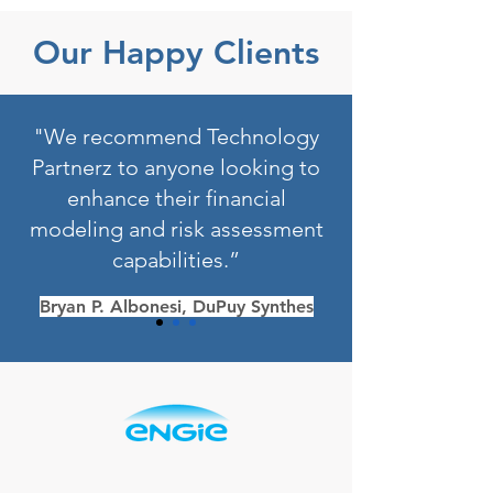
Our Happy Clients
"We recommend Technology
Partnerz to anyone looking to
enhance their financial
modeling and risk assessment
capabilities.”
Bryan P. Albonesi, DuPuy Synthes