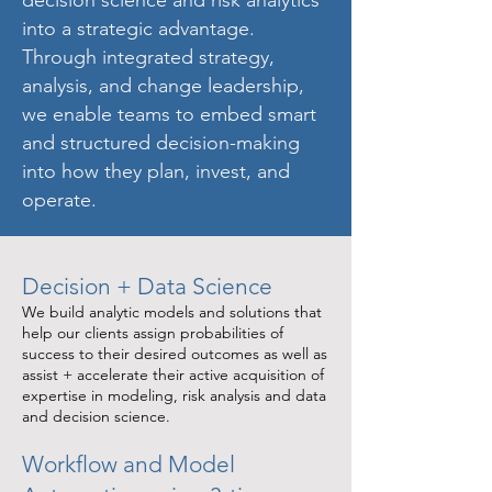
into a strategic advantage.
Through integrated strategy,
analysis, and change leadership,
we enable teams to embed smart
and structured decision-making
into how they plan, invest, and
operate.
Decision + Data Science
We build analytic models and solutions that
help our clients assign probabilities of
success to their desired outcomes as well as
assist + accelerate their active acquisition of
expertise in modeling, risk analysis and data
and decision science.
Workflow and Model