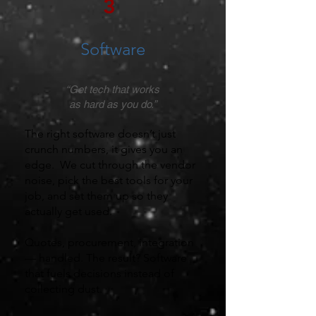
3
Software
“Get tech that works
as hard as you do.”
The right software doesn’t just
crunch numbers, it gives you an
edge. We cut through the vendor
noise, pick the best tools for your
job, and set them up so they
actually get used.
Quotes, procurement, integration
— handled. The result? Software
that fuels decisions instead of
collecting dust.