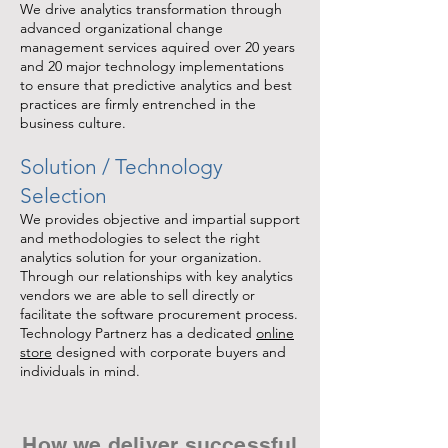
We drive analytics transformation through
advanced organizational change
management services aquired over 20 years
and 20 major technology implementations
to ensure that predictive analytics and best
practices are firmly entrenched in the
business culture.
Solution / Technology
Selection
We provides objective and impartial support
and methodologies to select the right
analytics solution for your organization.
Through our relationships with key analytics
vendors we are able to sell directly or
facilitate the software procurement process.
Technology Partnerz has a dedicated
online
store
designed with corporate buyers and
individuals in mind.
How we deliver successful