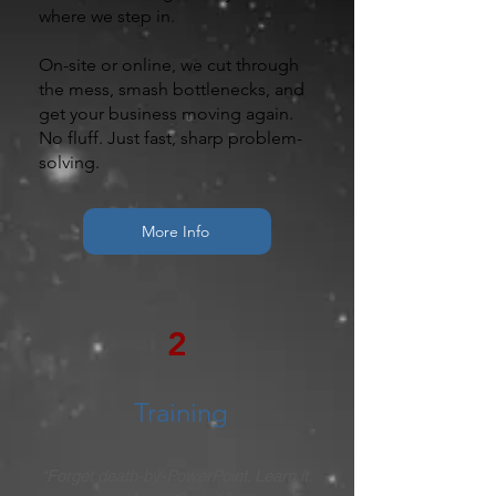
where we step in.
On-site or online, we cut through
the mess, smash bottlenecks, and
get your business moving again.
No fluff. Just fast, sharp problem-
solving.
More Info
2
Training
“Forget death-by-PowerPoint. Learn it.