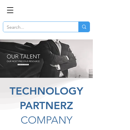
TECHNOLOGY
PARTNERZ
COMPANY