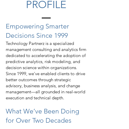
PROFILE
Empowering Smarter
Decisions Since 1999
Technology Partnerz is a specialized
management consulting and analytics firm
dedicated to accelerating the adoption of
predictive analytics, risk modeling, and
decision science within organizations.
Since 1999, we’ve enabled clients to drive
better outcomes through strategic
advisory, business analysis, and change
management—all grounded in real-world
execution and technical depth.
What We’ve Been Doing
for Over Two Decades