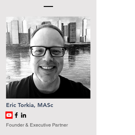
Eric Torkia, MASc
Founder & Executive Partner