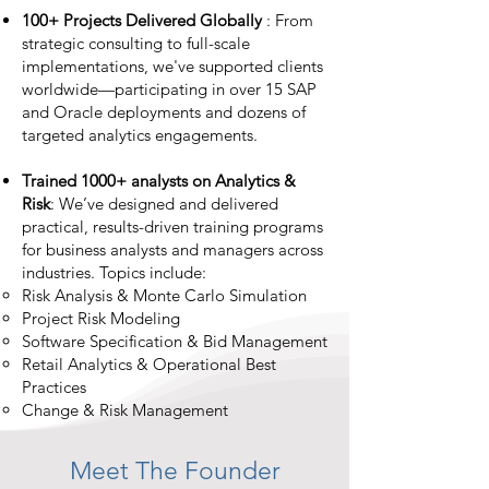
100+ Projects Delivered Globally
: From
strategic consulting to full-scale
implementations, we've supported clients
worldwide—participating in over 15 SAP
and Oracle deployments and dozens of
targeted analytics engagements.
Trained 1000+ analysts on Analytics &
Risk
: We’ve designed and delivered
practical, results-driven training programs
for business analysts and managers across
industries. Topics include:
Risk Analysis & Monte Carlo Simulation
Project Risk Modeling
Software Specification & Bid Management
Retail Analytics & Operational Best
Practices
Change & Risk Management
Meet The Founder