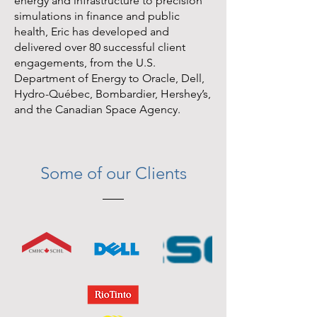
energy and infrastructure to precision
simulations in finance and public
health, Eric has developed and
delivered over 80 successful client
engagements, from the U.S.
Department of Energy to Oracle, Dell,
Hydro-Québec, Bombardier, Hershey’s,
and the Canadian Space Agency.
Some of our Clients