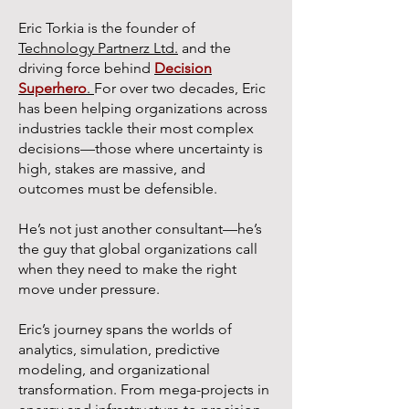
Eric Torkia is the founder of
Technology Partnerz Ltd.
and the
driving force behind
Decision
Superhero
.
For over two decades, Eric
has been helping organizations across
industries tackle their most complex
decisions—those where uncertainty is
high, stakes are massive, and
outcomes must be defensible.
He’s not just another consultant—he’s
the guy that global organizations call
when they need to make the right
move under pressure.
Eric’s journey spans the worlds of
analytics, simulation, predictive
modeling, and organizational
transformation. From mega-projects in