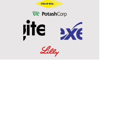
Technology Partnerz Ltd.
795 Antoine Brodeur St.
Boucherville, Quebec, Canada
J4B 3S5