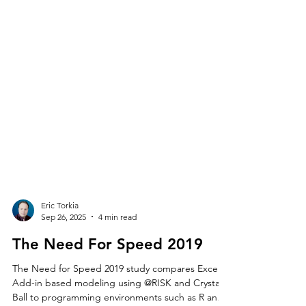
Eric Torkia
Sep 26, 2025
4 min read
The Need For Speed 2019
The Need for Speed 2019 study compares Excel