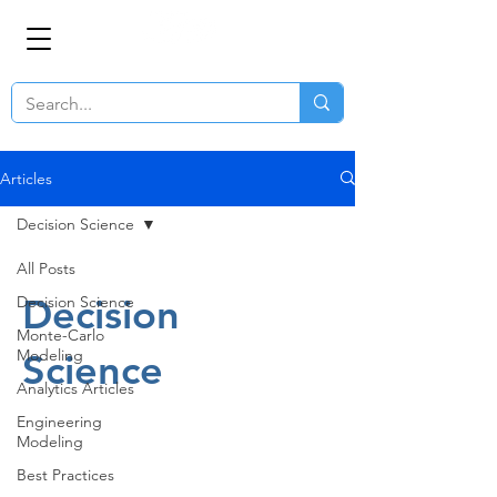
Articles
Decision Science
All Posts
Decision
Decision Science
Monte-Carlo
Modeling
Science
Analytics Articles
Engineering
Modeling
Best Practices