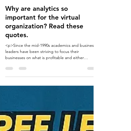
Eric Torkia
Sep 26, 2025
4 min read
Why are analytics so
important for the virtual
organization? Read these
quotes.
<p>Since the mid-1990s academics and business
leaders have been striving to focus their
businesses on what is profitable and either
partnering or outsourcing the rest. I have
assembled a long list of quotes that define what a
virtual organization is and why it's different than
conventional organizations. The point of looking at
these quotes is to demonstrate that none of these
models or definitions can adequately be achieved
without some heavy analytics and integration of
bot