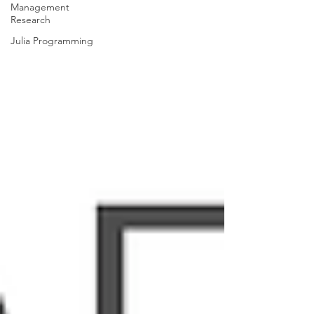
Management
Research
Julia Programming