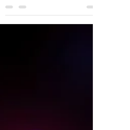
Add-in based modeling using @RISK and Crystal
Ball to programming environments such as R and
Julia. All 3 aspects of speed are covered [time-to-
solution, time-to-answer and processing speed] in
addition to accuracy and precision.<br />