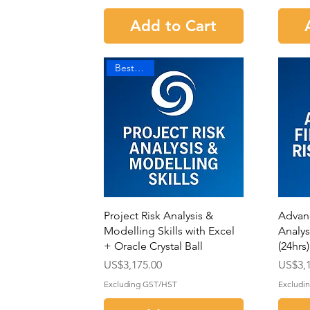
Add to Cart
Best Seller
Project Risk Analysis &
Advan
Modelling Skills with Excel
Analysi
+ Oracle Crystal Ball
(24hrs)
Price
Price
US$3,175.00
US$3,1
Excluding GST/HST
Excludi