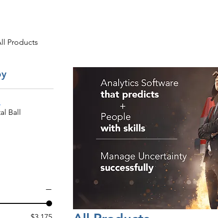
ng
Research
About
ll Products
by
s
al Ball
$3,175