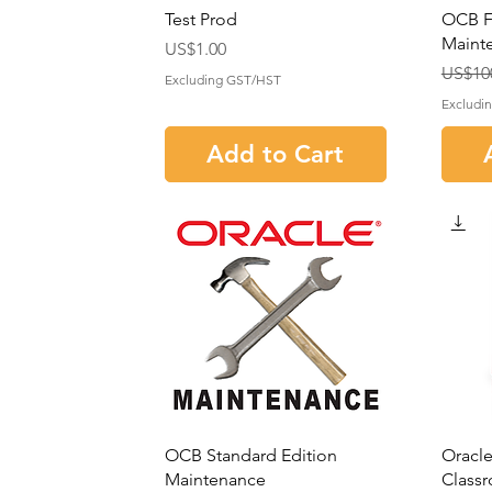
Test Prod
OCB Fa
Maint
Price
US$1.00
Regula
Sale P
US$10
Excluding GST/HST
Excludi
Add to Cart
OCB Standard Edition
Oracle
Maintenance
Classr