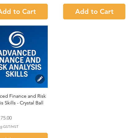
Add to Cart
Add to Cart
ced Finance and Risk
s Skills - Crystal Ball
75.00
ng GST/HST