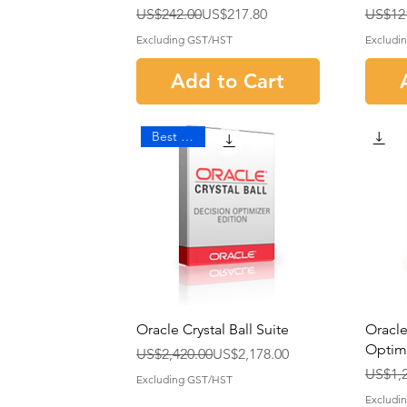
Regular Price
Sale Price
Regula
Sale P
US$242.00
US$217.80
US$12
Excluding GST/HST
Excludi
Add to Cart
Best Seller
Oracle Crystal Ball Suite
Oracle
Optim
Regular Price
Sale Price
US$2,420.00
US$2,178.00
Regula
Sale P
US$1,2
Excluding GST/HST
Excludi