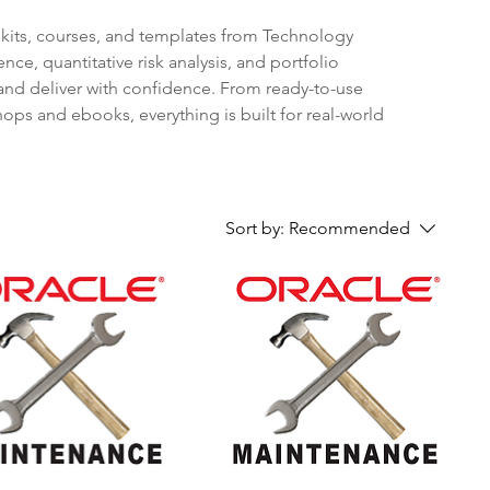
olkits, courses, and templates from Technology
ce, quantitative risk analysis, and portfolio
and deliver with confidence. From ready-to-use
ops and ebooks, everything is built for real-world
Sort by:
Recommended