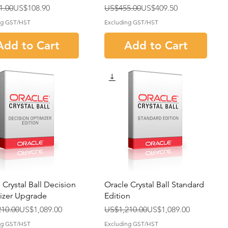
r Price
rice
Regular Price
Sale Price
1.00
US$108.90
US$455.00
US$409.50
ng GST/HST
Excluding GST/HST
Add to Cart
Add to Cart
 Crystal Ball Decision
Oracle Crystal Ball Standard
izer Upgrade
Edition
r Price
rice
Regular Price
Sale Price
10.00
US$1,089.00
US$1,210.00
US$1,089.00
ng GST/HST
Excluding GST/HST