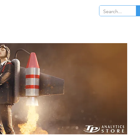
Log In