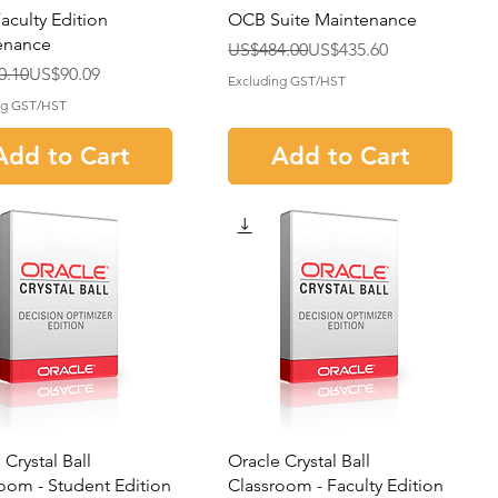
culty Edition
OCB Suite Maintenance
enance
Regular Price
Sale Price
US$484.00
US$435.60
r Price
rice
0.10
US$90.09
Excluding GST/HST
ng GST/HST
Add to Cart
Add to Cart
 Crystal Ball
Oracle Crystal Ball
oom - Student Edition
Classroom - Faculty Edition