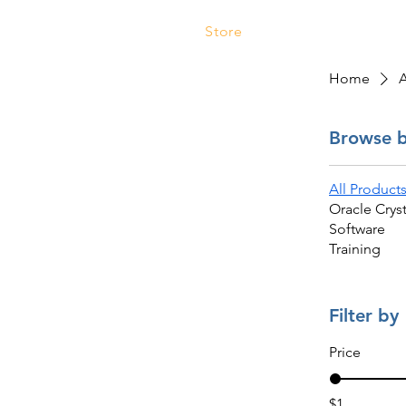
Store
Services
Traini
Home
A
Browse 
All Product
Oracle Cryst
Software
Training
Filter by
Price
$1