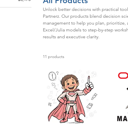
All Products
Unlock better decisions with practical to
Partnerz. Our products blend decision scien
management to help you plan, prioritize, 
Excel/Julia models to step-by-step worksh
results and executive clarity.
11 products