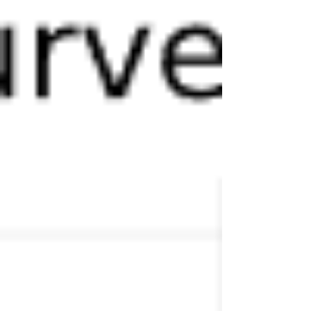
virtual organization is and why it's different than
conventional organizations. The point of looking at
these quotes is to demonstrate that none of these
models or definitions can adequately be achieved
without some heavy analytics and integration of
bot