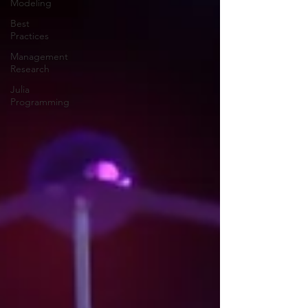
Modeling
Best
Practices
Management
Research
Julia
Programming