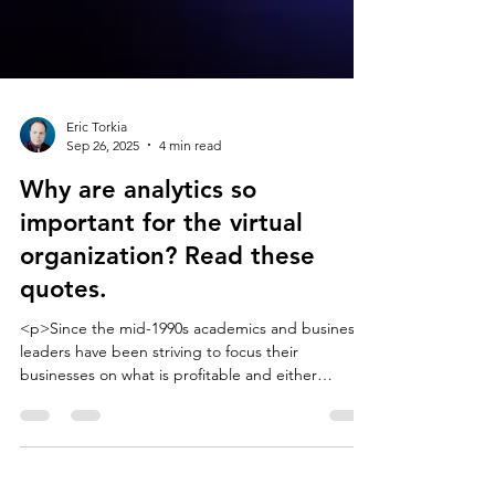
Eric Torkia
Sep 26, 2025
4 min read
Why are analytics so
important for the virtual
organization? Read these
quotes.
<p>Since the mid-1990s academics and business
leaders have been striving to focus their
businesses on what is profitable and either
partnering or outsourcing the rest. I have
assembled a long list of quotes that define what a