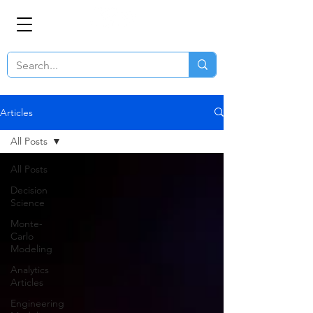
Articles
All Posts
All Posts
Decision
Science
Monte-
Carlo
Modeling
Analytics
Articles
Engineering