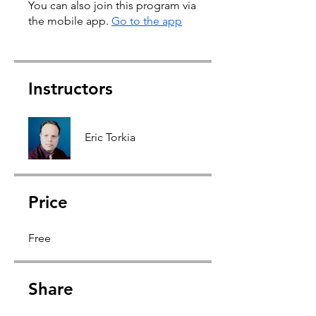
You can also join this program via
the mobile app.
Go to the app
Instructors
Eric Torkia
Price
Free
Share