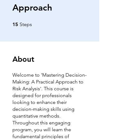
Approach
15 Steps
15
Steps
About
Welcome to 'Mastering Decision-
Making: A Practical Approach to
Risk Analysis'. This course is
designed for professionals
looking to enhance their
decision-making skills using
quantitative methods.
Throughout this engaging
program, you will learn the
fundamental principles of