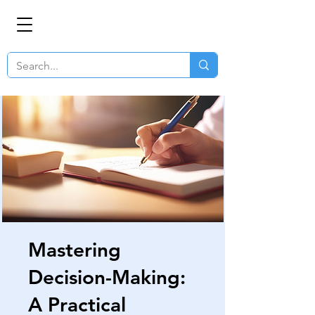
Mastering
Decision-Making:
A Practical