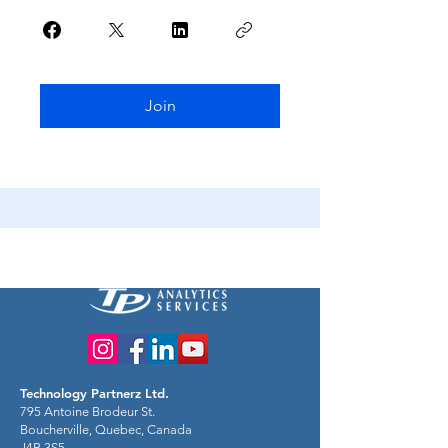
Join
Technology Partnerz Ltd.
795 Antoine Brodeur St.
Boucherville, Quebec, Canada
J4B 3S5