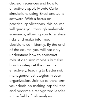
decision sciences and how to
effectively apply Monte Carlo
simulations using Excel and Julia
software. With a focus on
practical applications, this course
will guide you through real-world
scenarios, allowing you to analyze
risks and make informed
decisions confidently. By the end
of the course, you will not only
understand how to construct
robust decision models but also
how to interpret their results
effectively, leading to better risk
management strategies in your
organization. Join us to transform
your decision-making capabilities
and become a recognized leader
in the field of risk analysis.