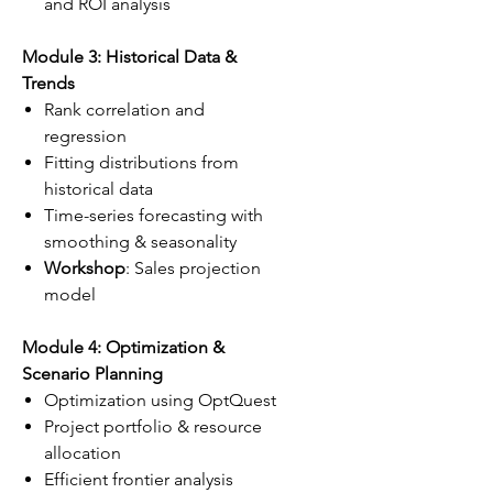
and ROI analysis
Module 3: Historical Data &
Trends
Rank correlation and
regression
Fitting distributions from
historical data
Time-series forecasting with
smoothing & seasonality
Workshop
: Sales projection
model
Module 4: Optimization &
Scenario Planning
Optimization using OptQuest
Project portfolio & resource
allocation
Efficient frontier analysis