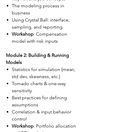
The modeling process in
business
Using Crystal Ball: interface,
sampling, and reporting
Workshop
: Compensation
model with risk inputs
Module 2: Building & Running
Models
Statistics for simulation (mean,
std dev, skewness, etc.)
Tornado charts & one-way
sensitivity
Best practices for defining
assumptions
Correlation & input behavior
control
Workshop
: Portfolio allocation