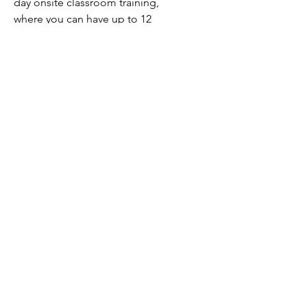
day onsite classroom training,
where you can have up to 12
people at no extra charge and
have your trainer on-site to
answer questions.
Technology Partnerz Ltd.
795 Antoine Brodeur St.
Boucherville, Quebec, Canada
J4B 3S5
t: 514-278-2221 x101
e:
info@technologypartnerz.com