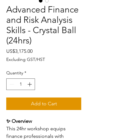
Advanced Finance
and Risk Analysis
Skills - Crystal Ball
(24hrs)
Price
US$3,175.00
Excluding GST/HST
Quantity
*
Add to Cart
✨ Overview
This 24hr workshop equips
finance professionals with