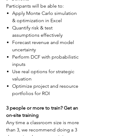
Participants will be able to:
Apply Monte Carlo simulation
& optimization in Excel
Quantify risk & test
assumptions effectively
Forecast revenue and model
uncertainty
Perform DCF with probabilistic
inputs
Use real options for strategic
valuation
Optimize project and resource
portfolios for ROI
3 people or more to train? Get an
on-site training
Any time a classroom size is more
than 3, we recommend doing a 3