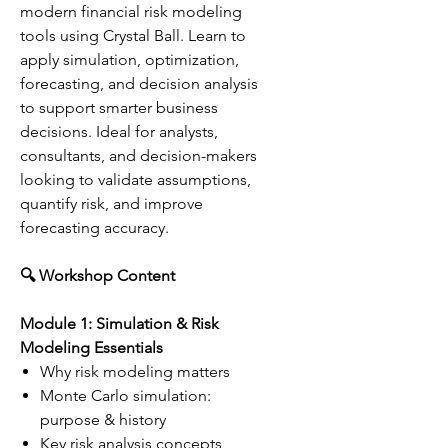
modern financial risk modeling
tools using Crystal Ball. Learn to
apply simulation, optimization,
forecasting, and decision analysis
to support smarter business
decisions. Ideal for analysts,
consultants, and decision-makers
looking to validate assumptions,
quantify risk, and improve
forecasting accuracy.
🔍 Workshop Content
Module 1: Simulation & Risk
Modeling Essentials
Why risk modeling matters
Monte Carlo simulation:
purpose & history
Key risk analysis concepts