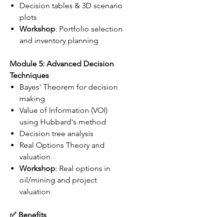
Decision tables & 3D scenario
plots
Workshop
: Portfolio selection
and inventory planning
Module 5: Advanced Decision
Techniques
Bayes' Theorem for decision
making
Value of Information (VOI)
using Hubbard's method
Decision tree analysis
Real Options Theory and
valuation
Workshop
: Real options in
oil/mining and project
valuation
✅ Benefits