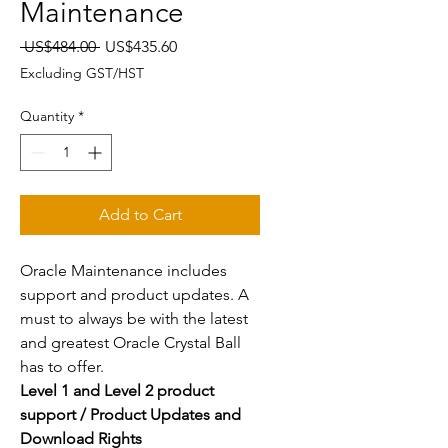
Maintenance
Regular
Sale
 US$484.00 
US$435.60
Price
Price
Excluding GST/HST
Quantity
*
Add to Cart
Oracle Maintenance includes
support and product updates. A
must to always be with the latest
and greatest Oracle Crystal Ball
has to offer.
Level 1 and Level 2 product
support / Product Updates and
Download Rights