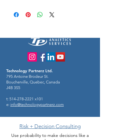
Technology Partnerz Ltd.
795 Antoine Brodeur St.
Boucherville, Quebec, Canada
J4B 3S5
t: 514-278-2221 x101
e:
info@technologypartnerz.com
Risk + Decision Consulting
Use probability to make decisions like a