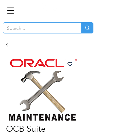
OCB Suite