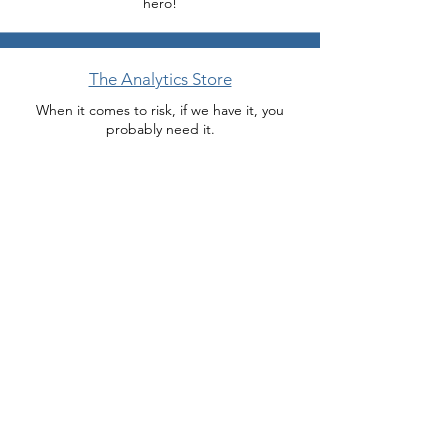
hero!
The Analytics Store
When it comes to risk, if we have it, you
probably need it.
Miracle Department
Need help now because your boss or client
wants something Monday? We do modeling
miracles.
Download Brochure
Need something to show your boss?