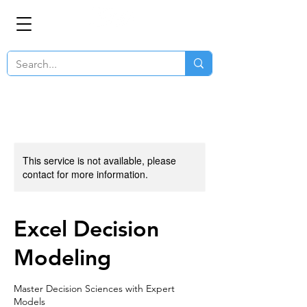
This service is not available, please
contact for more information.
Excel Decision
Modeling
Master Decision Sciences with Expert
Models