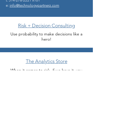
t: 514-278-2221 x101
e:
info@technologypartnerz.com
Risk + Decision Consulting
Use probability to make decisions like a
hero!
The Analytics Store
When it comes to risk, if we have it, you
probably need it.
Miracle Department
Need help now because your boss or client
wants something Monday? We do modeling
miracles.