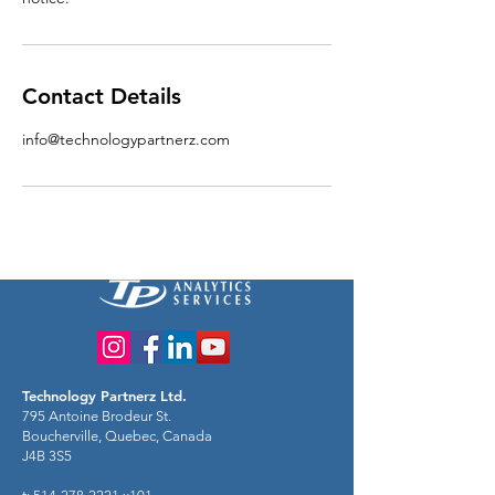
Contact Details
info@technologypartnerz.com
Technology Partnerz Ltd.
795 Antoine Brodeur St.
Boucherville, Quebec, Canada
J4B 3S5