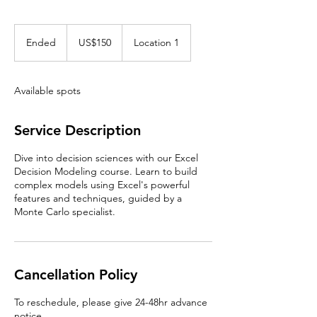
150
US
Ended
E
US$150
Location 1
dollars
n
d
e
Available spots
d
Service Description
Dive into decision sciences with our Excel
Decision Modeling course. Learn to build
complex models using Excel's powerful
features and techniques, guided by a
Monte Carlo specialist.
Cancellation Policy
To reschedule, please give 24-48hr advance
notice.