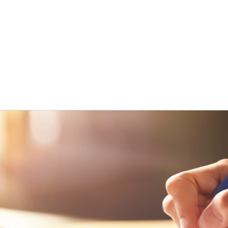
ng
Research
About