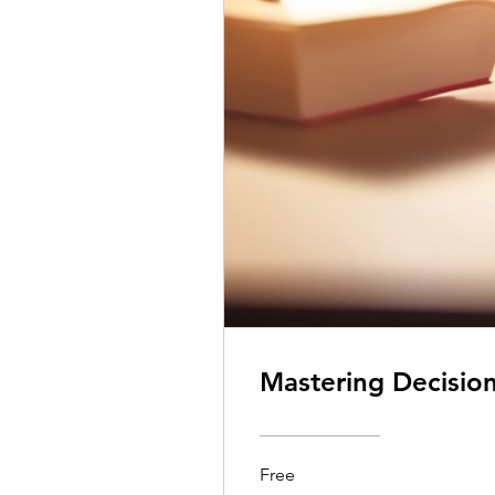
Mastering Decisio
Free