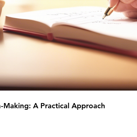
n-Making: A Practical Approach