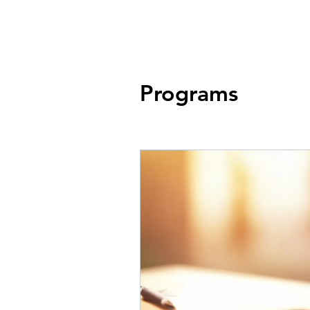
Store
Services
Traini
Programs