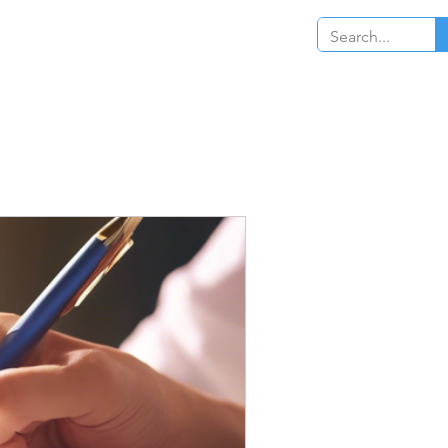
Log In