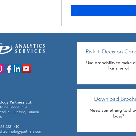
Risk + Decision Cons
Use probability to make d
like a hero!
Download Broch
logy Partnerz Ltd.
toine Brodeur St.
Need something to sho
rville, Quebec, Canada
boss?
5
-278-2221 x101
o@technologypartnerz.com