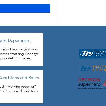
Our Bran
acle Department
p now because your boss
 wants something Monday?
o modeling miracles.
Conditions and Rates
ted in working together?
 our rates and conditions