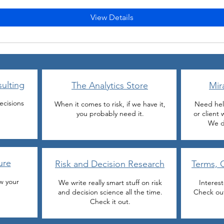
View Details
ulting
The Analytics Store
Mir
ecisions
When it comes to risk, if we have it,
Need hel
you probably need it.
or client
We d
ure
Risk and Decision Research
Terms, 
w your
We write really smart stuff on risk
Interes
and decision science all the time.
Check out
Check it out.