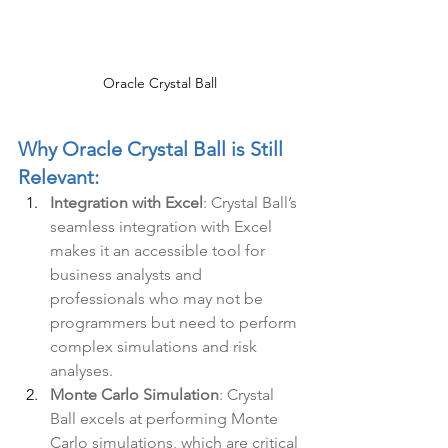
Oracle Crystal Ball
Why Oracle Crystal Ball is Still 
Relevant:
Integration with Excel
: Crystal Ball’s 
seamless integration with Excel 
makes it an accessible tool for 
business analysts and 
professionals who may not be 
programmers but need to perform 
complex simulations and risk 
analyses.
Monte Carlo Simulation
: Crystal 
Ball excels at performing Monte 
Carlo simulations, which are critical 