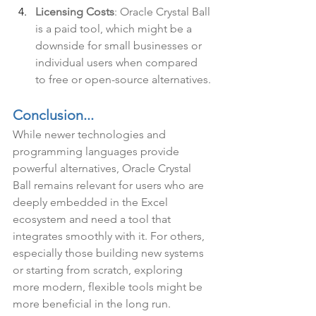
Licensing Costs
: Oracle Crystal Ball 
is a paid tool, which might be a 
downside for small businesses or 
individual users when compared 
to free or open-source alternatives.
Conclusion...
While newer technologies and 
programming languages provide 
powerful alternatives, Oracle Crystal 
Ball remains relevant for users who are 
deeply embedded in the Excel 
ecosystem and need a tool that 
integrates smoothly with it. For others, 
especially those building new systems 
or starting from scratch, exploring 
more modern, flexible tools might be 
more beneficial in the long run.