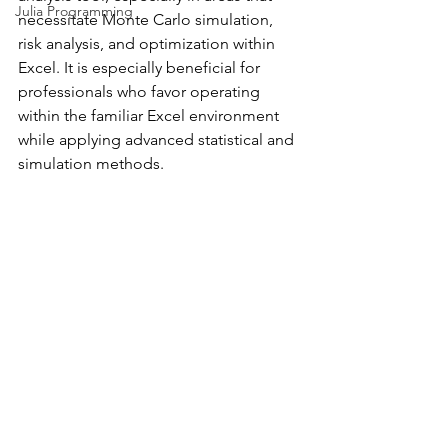
Julia Programming
necessitate Monte Carlo simulation, 
risk analysis, and optimization within 
Excel. It is especially beneficial for 
professionals who favor operating 
within the familiar Excel environment 
while applying advanced statistical and 
simulation methods.