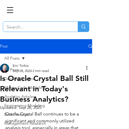
Post
All Posts
Eric Torkia
All Posts
Sep 28, 2024
2 min read
Is Oracle Crystal Ball Still
Decision Science
Relevant in Today's
Monte-Carlo Modeling
Analytics Articles
Business Analytics?
Engineering Modeling
Updated:
Sep 26, 2025
Oracle Crystal Ball continues to be a 
Best Practices
significant and commonly utilized 
Management Research
analysis tool, especially in areas that 