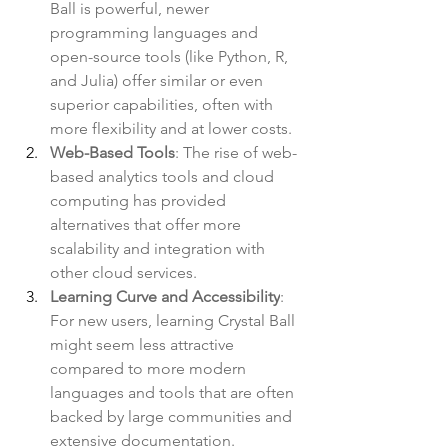
Ball is powerful, newer 
programming languages and 
open-source tools (like Python, R, 
and Julia) offer similar or even 
superior capabilities, often with 
more flexibility and at lower costs.
Web-Based Tools
: The rise of web-
based analytics tools and cloud 
computing has provided 
alternatives that offer more 
scalability and integration with 
other cloud services.
Learning Curve and Accessibility
: 
For new users, learning Crystal Ball 
might seem less attractive 
compared to more modern 
languages and tools that are often 
backed by large communities and 
extensive documentation.