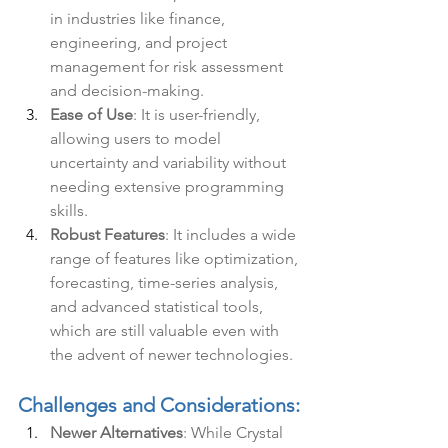
in industries like finance, 
engineering, and project 
management for risk assessment 
and decision-making.
Ease of Use
: It is user-friendly, 
allowing users to model 
uncertainty and variability without 
needing extensive programming 
skills.
Robust Features
: It includes a wide 
range of features like optimization, 
forecasting, time-series analysis, 
and advanced statistical tools, 
which are still valuable even with 
the advent of newer technologies.
Challenges and Considerations:
Newer Alternatives
: While Crystal 