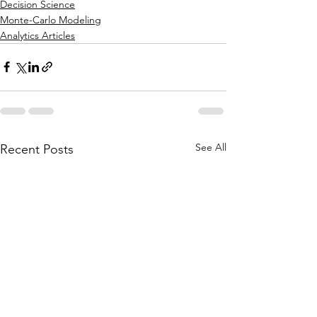
Decision Science
Monte-Carlo Modeling
Analytics Articles
See All
Recent Posts