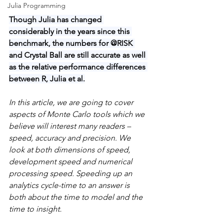
Julia Programming
Though Julia has changed 
considerably in the years since this 
benchmark, the numbers for @RISK 
and Crystal Ball are still accurate as well 
as the relative performance differences 
between R, Julia et al.
In this article, we are going to cover 
aspects of Monte Carlo tools which we 
believe will interest many readers – 
speed, accuracy and precision. We 
look at both dimensions of speed, 
development speed and numerical 
processing speed. Speeding up an 
analytics cycle-time to an answer is 
both about the time to model and the 
time to insight.