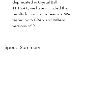
deprecated in Crystal Ball 
11.1.2.4.8, we have included the 
results for indicative reasons. We 
tested both CRAN and MRAN 
versions of R.
Speed Summary