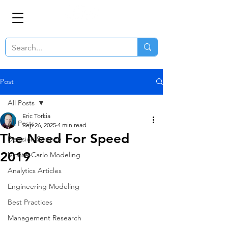
Post
All Posts
Eric Torkia
All Posts
Sep 26, 2025
4 min read
The Need For Speed
Decision Science
2019
Monte-Carlo Modeling
Analytics Articles
Engineering Modeling
Best Practices
Management Research