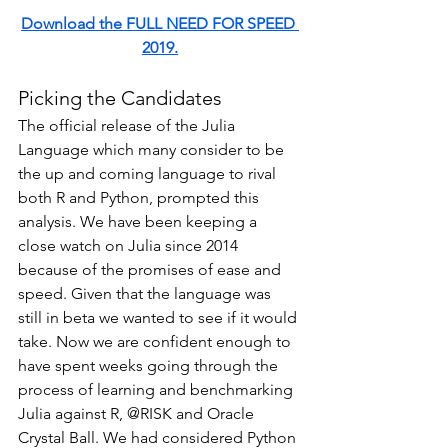
Download the FULL NEED FOR SPEED 
2019.
Picking the Candidates
The official release of the Julia 
Language which many consider to be 
the up and coming language to rival 
both R and Python, prompted this 
analysis. We have been keeping a 
close watch on Julia since 2014 
because of the promises of ease and 
speed. Given that the language was 
still in beta we wanted to see if it would 
take. Now we are confident enough to 
have spent weeks going through the 
process of learning and benchmarking 
Julia against R, @RISK and Oracle 
Crystal Ball. We had considered Python 