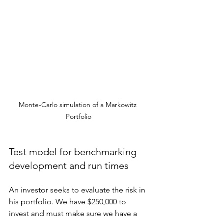
Monte-Carlo simulation of a Markowitz 
Portfolio
Test model for benchmarking 
development and run times
An investor seeks to evaluate the risk in 
his portfolio. We have $250,000 to 
invest and must make sure we have a 