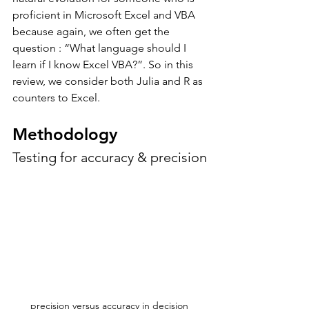
proficient in Microsoft Excel and VBA 
because again, we often get the 
question : “What language should I 
learn if I know Excel VBA?”. So in this 
review, we consider both Julia and R as 
counters to Excel. 
Methodology
Testing for accuracy & precision
precision versus accuracy in decision 