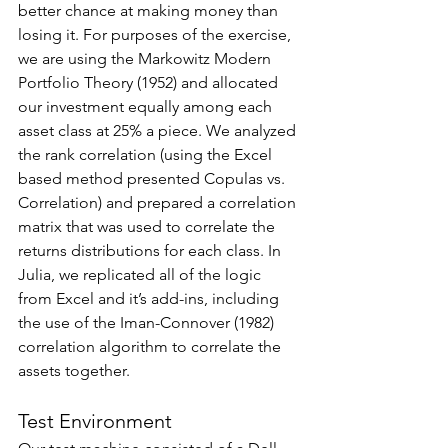
better chance at making money than 
losing it. For purposes of the exercise, 
we are using the Markowitz Modern 
Portfolio Theory (1952) and allocated 
our investment equally among each 
asset class at 25% a piece. We analyzed 
the rank correlation (using the Excel 
based method presented Copulas vs. 
Correlation) and prepared a correlation 
matrix that was used to correlate the 
returns distributions for each class. In 
Julia, we replicated all of the logic 
from Excel and it’s add-ins, including 
the use of the Iman-Connover (1982) 
correlation algorithm to correlate the 
assets together.
Test Environment