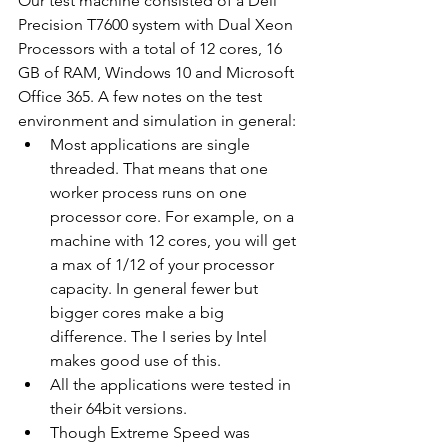
Our test machine consisted of a Dell 
Precision T7600 system with Dual Xeon 
Processors with a total of 12 cores, 16 
GB of RAM, Windows 10 and Microsoft 
Office 365. A few notes on the test 
environment and simulation in general: 
Most applications are single 
threaded. That means that one 
worker process runs on one 
processor core. For example, on a 
machine with 12 cores, you will get 
a max of 1/12 of your processor 
capacity. In general fewer but 
bigger cores make a big 
difference. The I series by Intel 
makes good use of this.
All the applications were tested in 
their 64bit versions.
Though Extreme Speed was 