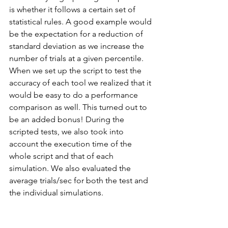
is whether it follows a certain set of 
statistical rules. A good example would 
be the expectation for a reduction of 
standard deviation as we increase the 
number of trials at a given percentile. 
When we set up the script to test the 
accuracy of each tool we realized that it 
would be easy to do a performance 
comparison as well. This turned out to 
be an added bonus! During the 
scripted tests, we also took into 
account the execution time of the 
whole script and that of each 
simulation. We also evaluated the 
average trials/sec for both the test and 
the individual simulations. 