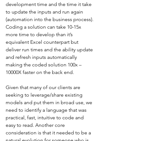
development time and the time it take 
to update the inputs and run again 
(automation into the business process). 
Coding a solution can take 10-15x 
more time to develop than it’s 
equivalent Excel counterpart but 
deliver run times and the ability update 
and refresh inputs automatically 
making the coded solution 100x – 
10000X faster on the back end.
Given that many of our clients are 
seeking to leverage/share existing 
models and put them in broad use, we 
need to identify a language that was 
practical, fast, intuitive to code and 
easy to read. Another core 
consideration is that it needed to be a 
natural evolution for someone who is 