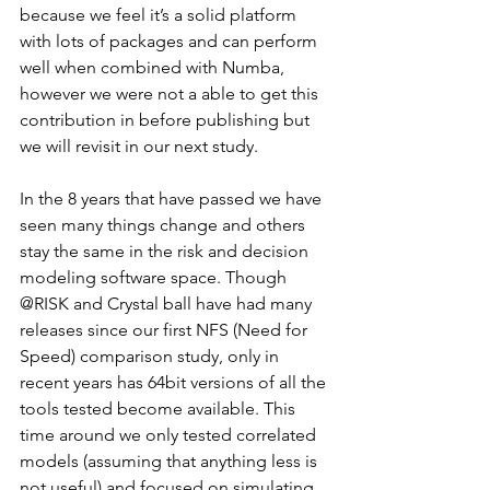
because we feel it’s a solid platform 
with lots of packages and can perform 
well when combined with Numba, 
however we were not a able to get this 
contribution in before publishing but 
we will revisit in our next study.
In the 8 years that have passed we have 
seen many things change and others 
stay the same in the risk and decision 
modeling software space. Though 
@RISK and Crystal ball have had many 
releases since our first NFS (Need for 
Speed) comparison study, only in 
recent years has 64bit versions of all the 
tools tested become available. This 
time around we only tested correlated 
models (assuming that anything less is 
not useful) and focused on simulating 