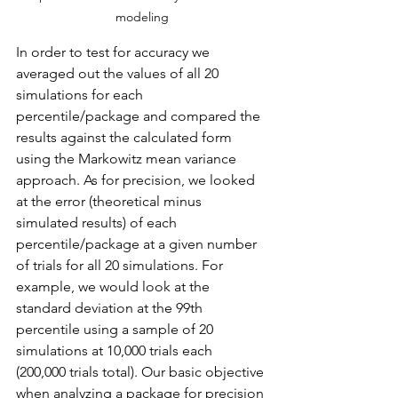
modeling
In order to test for accuracy we 
averaged out the values of all 20 
simulations for each 
percentile/package and compared the 
results against the calculated form 
using the Markowitz mean variance 
approach. As for precision, we looked 
at the error (theoretical minus 
simulated results) of each 
percentile/package at a given number 
of trials for all 20 simulations. For 
example, we would look at the 
standard deviation at the 99th 
percentile using a sample of 20 
simulations at 10,000 trials each 
(200,000 trials total). Our basic objective 
when analyzing a package for precision 