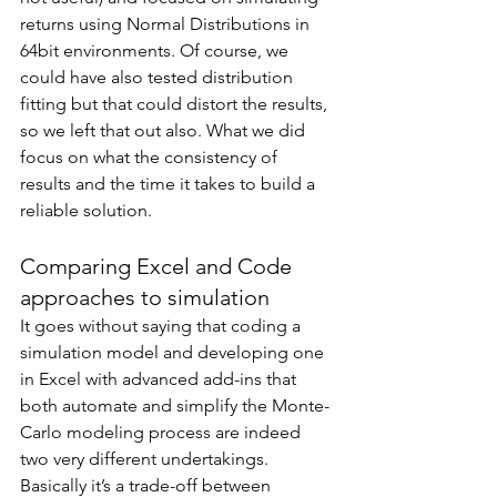
returns using Normal Distributions in 
64bit environments. Of course, we 
could have also tested distribution 
fitting but that could distort the results, 
so we left that out also. What we did 
focus on what the consistency of 
results and the time it takes to build a 
reliable solution. 
Comparing Excel and Code 
approaches to simulation
It goes without saying that coding a 
simulation model and developing one 
in Excel with advanced add-ins that 
both automate and simplify the Monte-
Carlo modeling process are indeed 
two very different undertakings. 
Basically it’s a trade-off between 