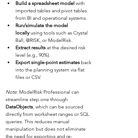
Build a spreadsheet model
 with 
imported tables and pivot tables 
from BI and operational systems.
Run/simulate the model 
locally
 using tools such as Crystal 
Ball, @RISK, or ModelRisk.
Extract results
 at the desired risk 
level (e.g., 90%).
Export single-point estimates
 back 
into the planning system via flat 
files or CSV.
Note:
 ModelRisk Professional can 
streamline step one through 
DataObjects
, which can be sourced 
directly from worksheet ranges or SQL 
queries. This reduces manual 
manipulation but does not eliminate 
the need for exporting and re-