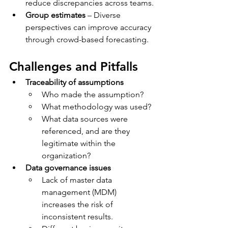
reduce discrepancies across teams.
Group estimates
 – Diverse 
perspectives can improve accuracy 
through crowd-based forecasting.
Challenges and Pitfalls
Traceability of assumptions
Who made the assumption?
What methodology was used?
What data sources were 
referenced, and are they 
legitimate within the 
organization?
Data governance issues
Lack of master data 
management (MDM) 
increases the risk of 
inconsistent results.