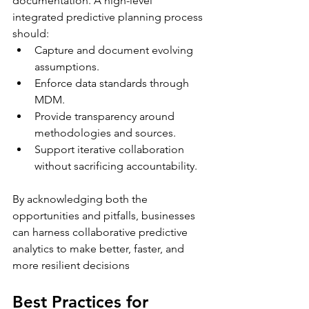
documentation. A high-level 
integrated predictive planning process 
should:
Capture and document evolving 
assumptions.
Enforce data standards through 
MDM.
Provide transparency around 
methodologies and sources.
Support iterative collaboration 
without sacrificing accountability.
By acknowledging both the 
opportunities and pitfalls, businesses 
can harness collaborative predictive 
analytics to make better, faster, and 
more resilient decisions
Best Practices for 