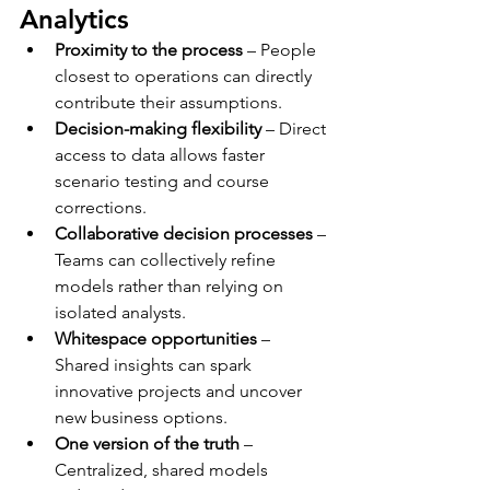
Analytics
Proximity to the process
 – People 
closest to operations can directly 
contribute their assumptions.
Decision-making flexibility
 – Direct 
access to data allows faster 
scenario testing and course 
corrections.
Collaborative decision processes
 – 
Teams can collectively refine 
models rather than relying on 
isolated analysts.
Whitespace opportunities
 – 
Shared insights can spark 
innovative projects and uncover 
new business options.
One version of the truth
 – 
Centralized, shared models 