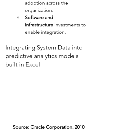
adoption across the 
organization.
Software and 
infrastructure
 investments to 
enable integration.
Integrating System Data into 
predictive analytics models 
built in Excel
Source: Oracle Corporation, 2010