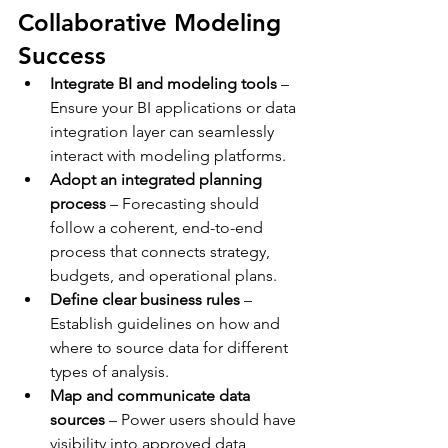
Collaborative Modeling 
Success
Integrate BI and modeling tools
 – 
Ensure your BI applications or data 
integration layer can seamlessly 
interact with modeling platforms.
Adopt an integrated planning 
process
 – Forecasting should 
follow a coherent, end-to-end 
process that connects strategy, 
budgets, and operational plans.
Define clear business rules
 – 
Establish guidelines on how and 
where to source data for different 
types of analysis.
Map and communicate data 
sources
 – Power users should have 
visibility into approved data 