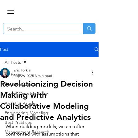
Post
All Posts
Eric Torkia
All Posts
Sep 26, 2025
3 min read
Revolutionizing Decision
Decision Science
Making with
Monte-Carlo Modeling
Analytics Articles
Collaborative Modeling
Engineering Modeling
and Predictive Analytics
Best Practices
When building models, we are often 
Management Research
confronted with assumptions that 