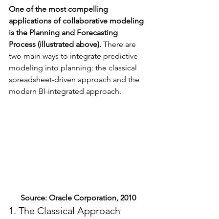
One of the most compelling 
applications of collaborative modeling 
is the Planning and Forecasting 
Process (illustrated above).
 There are 
two main ways to integrate predictive 
modeling into planning: the classical 
spreadsheet-driven approach and the 
modern BI-integrated approach.
Source: Oracle Corporation, 2010
1. The Classical Approach