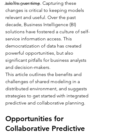
evolve over time. Capturing these 
Julia Programming
changes is critical to keeping models 
relevant and useful. Over the past 
decade, Business Intelligence (BI) 
solutions have fostered a culture of self-
service information access. This 
democratization of data has created 
powerful opportunities, but also 
significant pitfalls for business analysts 
and decision-makers.
This article outlines the benefits and 
challenges of shared modeling in a 
distributed environment, and suggests 
strategies to get started with integrated 
predictive and collaborative planning.
Opportunities for 
Collaborative Predictive 