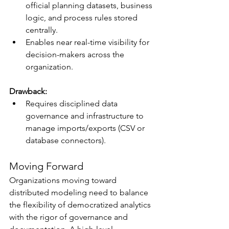
official planning datasets, business 
logic, and process rules stored 
centrally.
Enables near real-time visibility for 
decision-makers across the 
organization.
Drawback:
Requires disciplined data 
governance and infrastructure to 
manage imports/exports (CSV or 
database connectors).
Moving Forward
Organizations moving toward 
distributed modeling need to balance 
the flexibility of democratized analytics 
with the rigor of governance and 