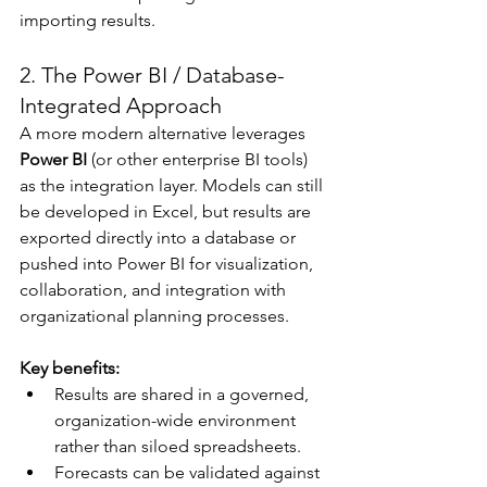
importing results.
2. The Power BI / Database-
Integrated Approach
A more modern alternative leverages 
Power BI
 (or other enterprise BI tools) 
as the integration layer. Models can still 
be developed in Excel, but results are 
exported directly into a database or 
pushed into Power BI for visualization, 
collaboration, and integration with 
organizational planning processes.
Key benefits:
Results are shared in a governed, 
organization-wide environment 
rather than siloed spreadsheets.
Forecasts can be validated against 