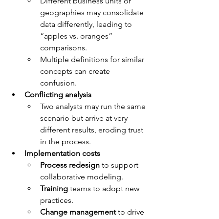
Different business units or 
geographies may consolidate 
data differently, leading to 
“apples vs. oranges” 
comparisons.
Multiple definitions for similar 
concepts can create 
confusion.
Conflicting analysis
Two analysts may run the same 
scenario but arrive at very 
different results, eroding trust 
in the process.
Implementation costs
Process redesign
 to support 
collaborative modeling.
Training
 teams to adopt new 
practices.
Change management
 to drive 