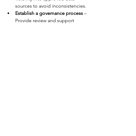
sources to avoid inconsistencies.
Establish a governance process
 – 
Provide review and support 
structures so power users can 
validate and justify their analysis.
Set validation rules for managers
 – 
Equip leaders with simple criteria 
to confirm or challenge analysis, 
based on the legitimacy of data 
sources and methodologies.
If you have any questions or would like 
to share your thoughts, feel free to 
reach out at 
etorkia@technologypartnerz.com
Risk Analysis
Excel Modeling
Decision Insights
Oracle Crystal Ball
Forecasting
Decision Science
Monte-Carlo Modeling