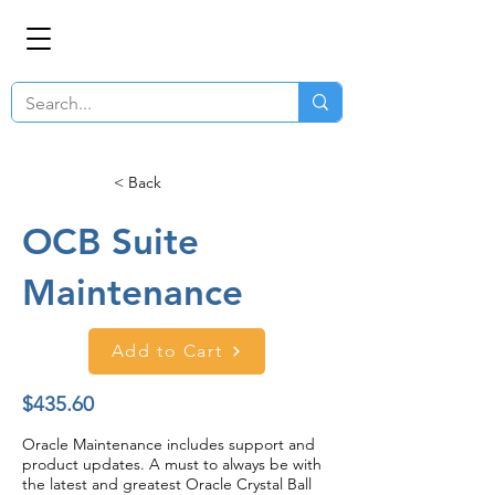
< Back
OCB Suite
Maintenance
Add to Cart
$435.60
Oracle Maintenance includes support and
product updates. A must to always be with
the latest and greatest Oracle Crystal Ball