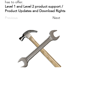
has to offer.
Level 1 and Level 2 product support /
Product Updates and Download Rights
Previous
Next