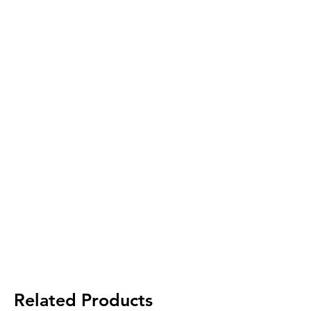
Related Products