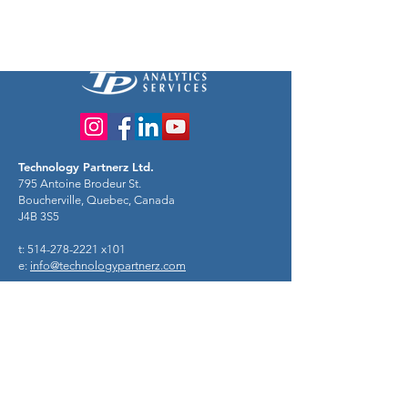
Technology Partnerz Ltd.
795 Antoine Brodeur St.
Boucherville, Quebec, Canada
J4B 3S5
t: 514-278-2221 x101
e:
info@technologypartnerz.com
Risk + Decision Consulting
Use probability to make decisions like a
hero!