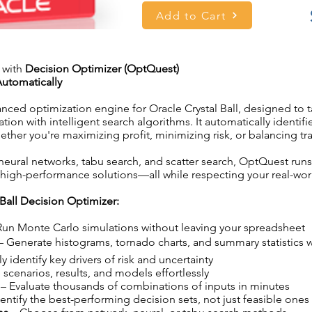
Add to Cart
 with
Decision Optimizer (OptQuest)
utomatically
anced optimization engine for Oracle Crystal Ball, designed to
on with intelligent search algorithms. It automatically identifi
her you're maximizing profit, minimizing risk, or balancing tra
 neural networks, tabu search, and scatter search, OptQuest run
high-performance solutions—all while respecting your real-worl
Ball Decision Optimizer:
Run Monte Carlo simulations without leaving your spreadsheet
– Generate histograms, tornado charts, and summary statistics 
ly identify key drivers of risk and uncertainty
 scenarios, results, and models effortlessly
– Evaluate thousands of combinations of inputs in minutes
entify the best-performing decision sets, not just feasible ones