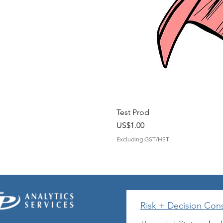
Test Prod
Price
US$1.00
Excluding GST/HST
Risk + Decision Cons