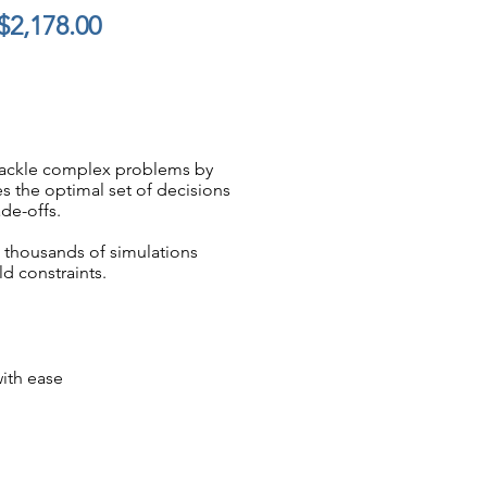
$2,178.00
 tackle complex problems by
es the optimal set of decisions
de-offs.
s thousands of simulations
d constraints.
with ease