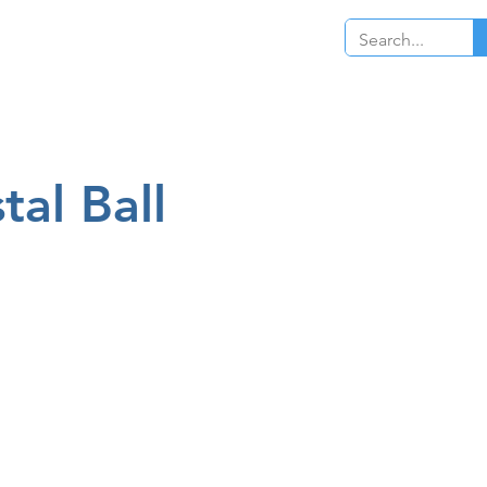
Log In
tal Ball