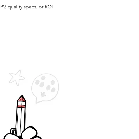
NPV, quality specs, or ROI