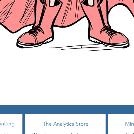
Quick View
ulting
The Analytics Store
Mir