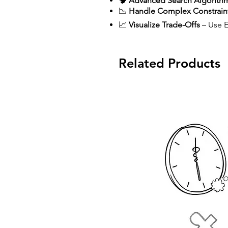
🧠
Advanced Search Algorith
📉
Handle Complex Constrain
📈
Visualize Trade-Offs
– Use Ef
Related Products