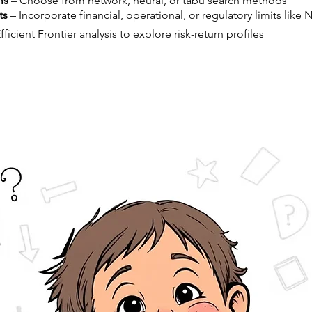
ms
– Choose from network, neural, or tabu search methods
ts
– Incorporate financial, operational, or regulatory limits like 
ficient Frontier analysis to explore risk-return profiles