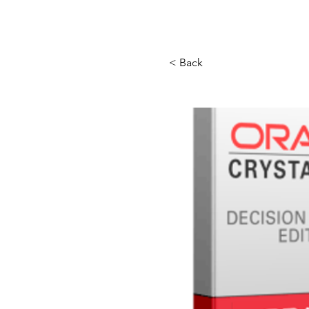
Store
Services
Traini
< Back