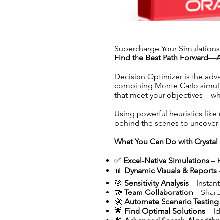
Supercharge Your Simulations
Find the Best Path Forward—A
Decision Optimizer is the adv
combining Monte Carlo simulati
that meet your objectives—whet
Using powerful heuristics like
behind the scenes to uncover 
What You Can Do with Crystal 
✅
Excel-Native Simulations
– 
📊
Dynamic Visuals & Reports
🎯
Sensitivity Analysis
– Instant
🤝
Team Collaboration
– Share
🚀
Automate Scenario Testing
🌟
Find Optimal Solutions
– Id