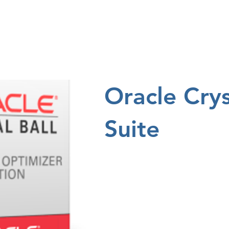
ng
Research
About
Oracle Crys
Suite