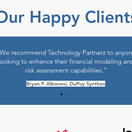
Our Happy Client
We recommend Technology Partnerz to anyo
looking to enhance their financial modeling an
risk assessment capabilities.”
Bryan P. Albonesi, DuPuy Synthes