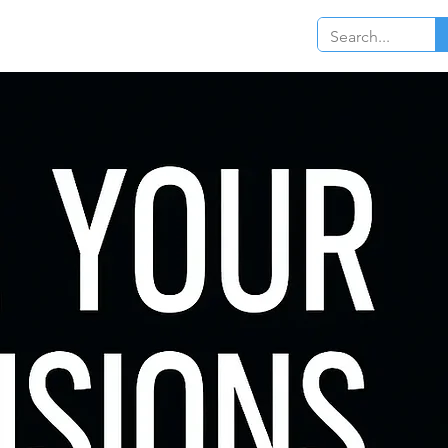
Log In