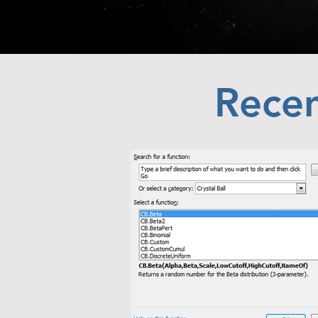
Recen