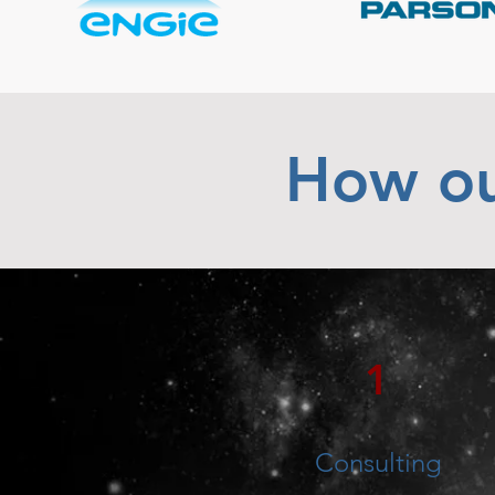
How ou
1
Consulting