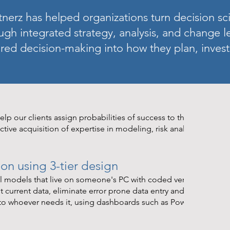
nerz has helped organizations turn decision sci
ugh integrated strategy, analysis, and change 
red decision-making into how they plan, invest
lp our clients assign probabilities of success to their desired
ctive acquisition of expertise in modeling, risk analysis and dat
n using 3-tier design
el models that live on someone's PC with coded versions that r
 current data, eliminate error prone data entry and model
 to whoever needs it, using dashboards such as PowerBI that al