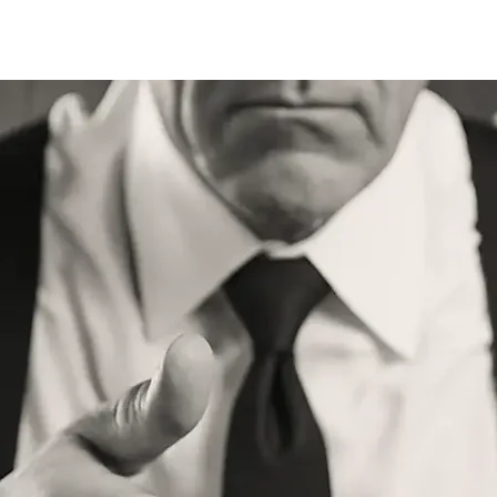
Store
Services
Traini