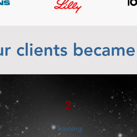
r clients became
2
Training