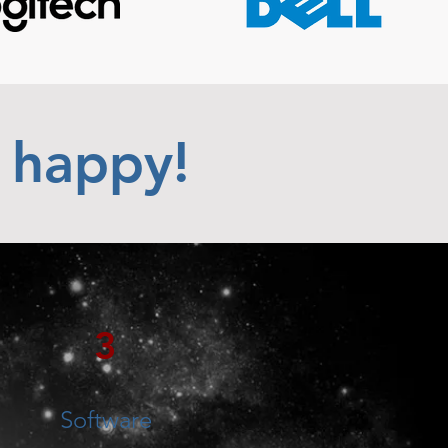
 happy!
3
Software