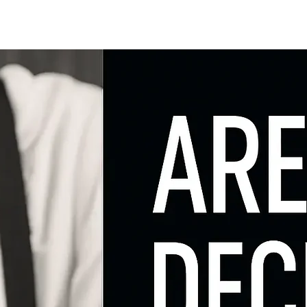
ng
Research
About