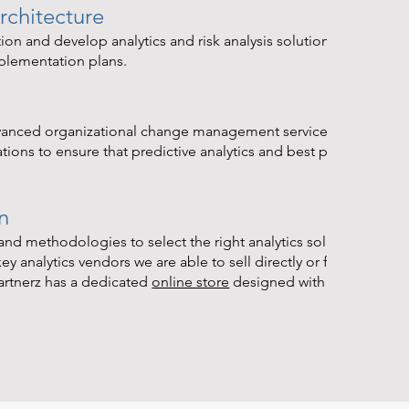
rchitecture
ion and develop analytics and risk analysis solution
mplementation plans.
dvanced organizational change management services aquired ov
ons to ensure that predictive analytics and best practices are
n
nd methodologies to select the right analytics solution for you
y analytics vendors we are able to sell directly or facilitate the
artnerz has a dedicated
online store
designed with corporate