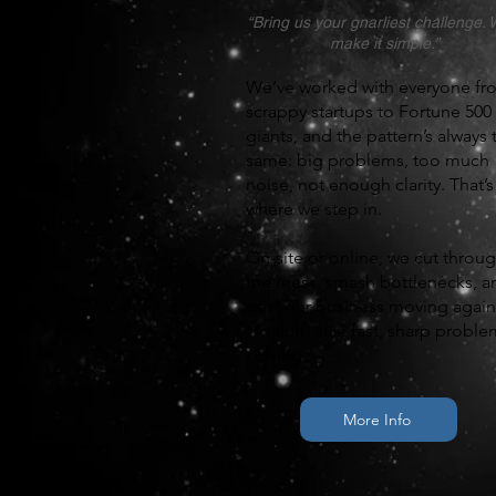
“Bring us your gnarliest challenge. W
make it simple.”
We’ve worked with everyone fr
scrappy startups to Fortune 500
giants, and the pattern’s always 
same: big problems, too much
noise, not enough clarity. That’s
where we step in.
On-site or online, we cut throu
the mess, smash bottlenecks, a
get your business moving again
No fluff. Just fast, sharp proble
solving.
More Info