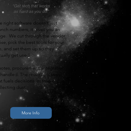
“Get tech that works
as hard as you do.”
e right software doesn’t just
unch numbers, it gives you an
ge. We cut through the vendor
ise, pick the best tools for your
b, and set them up so they
tually get used.
otes, procurement, integration
handled. The result? Software
at fuels decisions instead of
llecting dust.
More Info