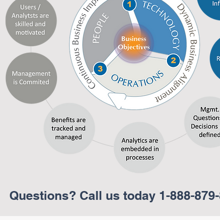
er
r
Questions? Call us today 1-888-879