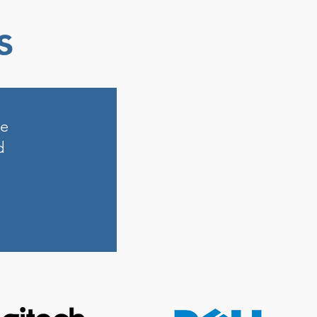
s
ne
d