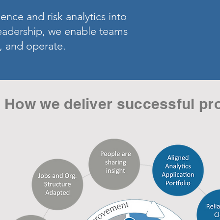
ence and risk analytics into
leadership, we enable teams
, and operate.
How we deliver successful pr
a
un
low