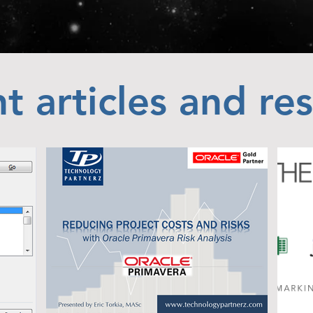
t articles and re