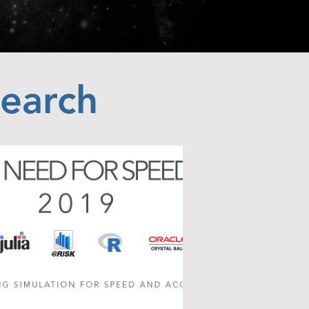
search