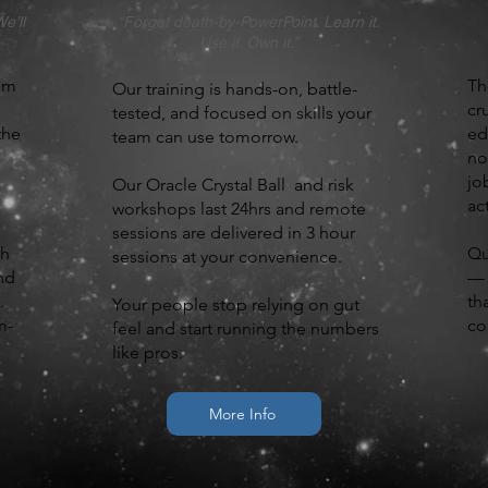
e’ll
“Forget death-by-PowerPoint. Learn it.
Use it. Own it.”
om
Th
Our training is hands-on, battle-
cr
tested, and focused on skills your
the
ed
team can use tomorrow.
no
jo
Our Oracle Crystal Ball and risk
ac
workshops last 24hrs and remote
sessions are delivered in 3 hour
gh
Qu
sessions at your convenience.
nd
— 
.
th
Your people stop relying on gut
m-
co
feel and start running the numbers
like pros.
More Info