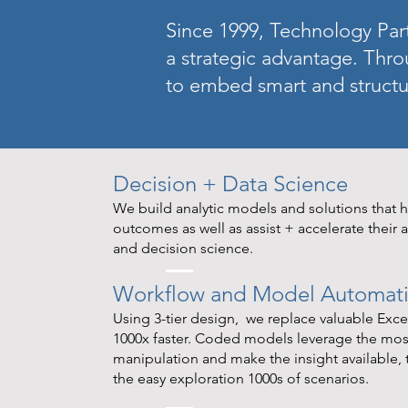
Since 1999, Technology Part
a strategic advantage. Thro
to embed smart and structu
Decision + Data Science
We build analytic models and solutions that he
outcomes as well as assist + accelerate their a
and decision science.
Workflow and Model Automatio
Using 3-tier design, we replace valuable Exc
1000x faster. Coded models leverage the most
manipulation and make the insight available,
the easy exploration 1000s of scenarios.