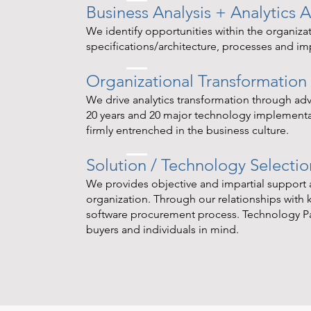
Business Analysis + Analytics A
We identify opportunities within the organizat
specifications/architecture, processes and i
Organizational Transformation
We drive analytics transformation through a
20 years and 20 major technology implementati
firmly entrenched in the business culture.
Solution / Technology Selectio
We provides objective and impartial support a
organization. Through our relationships with ke
software procurement process. Technology P
buyers and individuals in mind.